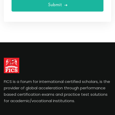
Submit
FICS is a forum for international certified scholars, is the
provider of global acceleration through performance
based certification exams and practice test solutions
for academic/vocational institutions.