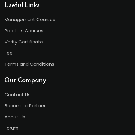
Useful Links
Management Courses
Proctors Courses
Verify Certificate
Fee
Terms and Conditions
Our Company
Contact Us
Become a Partner
About Us
Forum