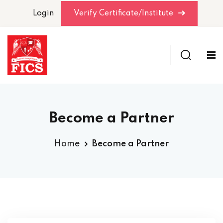
Login
Verify Certificate/Institute
Become a Partner
Home
Become a Partner