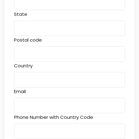
State
Postal code
Country
Email
Phone Number with Country Code