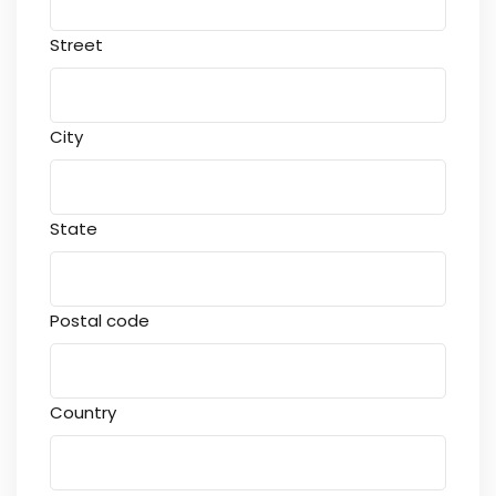
Street
City
State
Postal code
Country