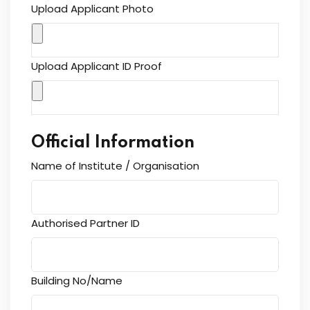
Upload Applicant Photo
Upload Applicant ID Proof
Official Information
Name of Institute / Organisation
Authorised Partner ID
Building No/Name