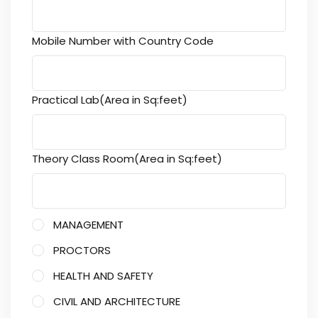
Mobile Number with Country Code
Practical Lab(Area in Sq:feet)
Theory Class Room(Area in Sq:feet)
MANAGEMENT
PROCTORS
HEALTH AND SAFETY
CIVIL AND ARCHITECTURE