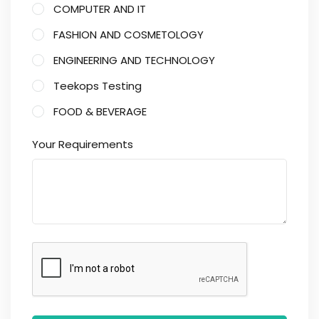
COMPUTER AND IT
FASHION AND COSMETOLOGY
ENGINEERING AND TECHNOLOGY
Teekops Testing
FOOD & BEVERAGE
Your Requirements