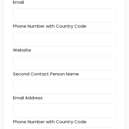
Email
Phone Number with Country Code
Website
Second Contact Person Name
Email Address
Phone Number with Country Code