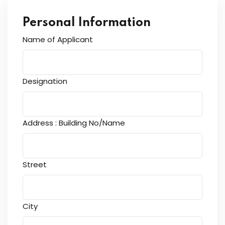
Personal Information
Name of Applicant
Designation
Address : Building No/Name
Street
City